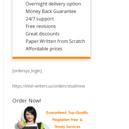
Overnight delivery option
Money Back Guarantee
24/7 support
Free revisions
Great discounts
Paper Written from Scratch
Affordable prices
[ordersys_login]
https://intel-writers.us/orders/stud/new
Order Now!