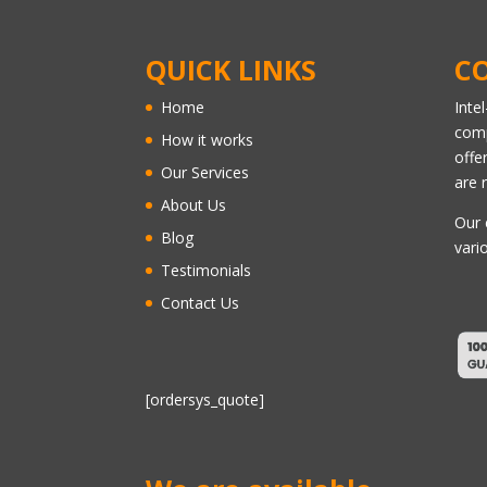
QUICK LINKS
C
Home
Inte
comp
How it works
offe
Our Services
are 
About Us
Our 
Blog
vari
Testimonials
Contact Us
[ordersys_quote]