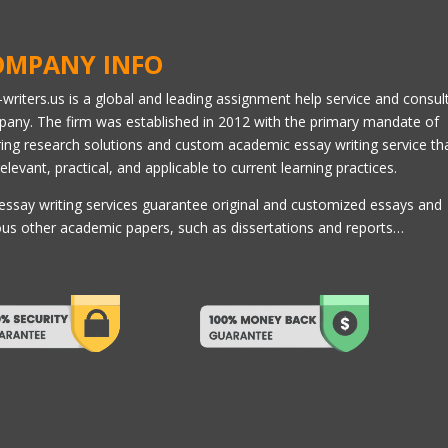
OMPANY INFO
l-writers.us is a global and leading assignment help service and consul
any. The firm was established in 2012 with the primary mandate of
ring research solutions and custom academic essay writing service th
relevant, practical, and applicable to current learning practices.
essay writing services guarantee original and customized essays and
ous other academic papers, such as dissertations and reports…