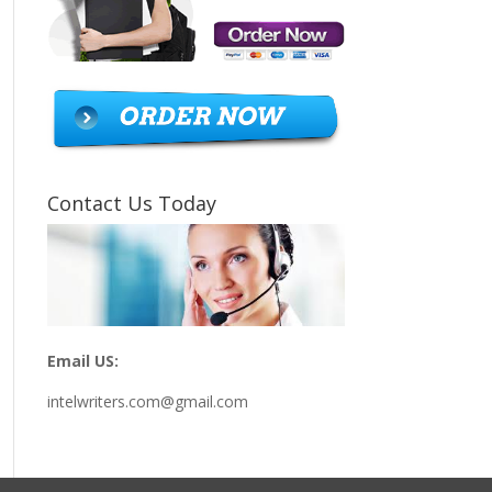
Contact Us Today
Email US:
intelwriters.com@gmail.com