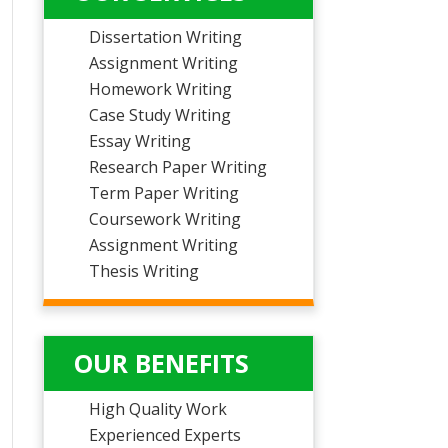
Dissertation Writing
Assignment Writing
Homework Writing
Case Study Writing
Essay Writing
Research Paper Writing
Term Paper Writing
Coursework Writing
Assignment Writing
Thesis Writing
OUR BENEFITS
High Quality Work
Experienced Experts