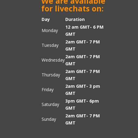
We are available
for livechats on:
Day
Duration
12 am GMT- 6 PM
Monday
GMT
2am GMT- 7 PM
Tuesday
GMT
2am GMT- 7 PM
Wednesday
GMT
2am GMT- 7 PM
Thursday
GMT
2am GMT- 3 pm
Friday
GMT
3pm GMT- 6pm
Saturday
GMT
2am GMT- 7 PM
Sunday
GMT