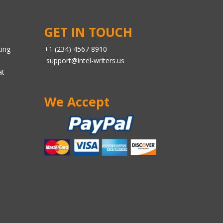
GET IN TOUCH
ting
+1 (234) 4567 8910
support@intel-writers.us
at
We Accept