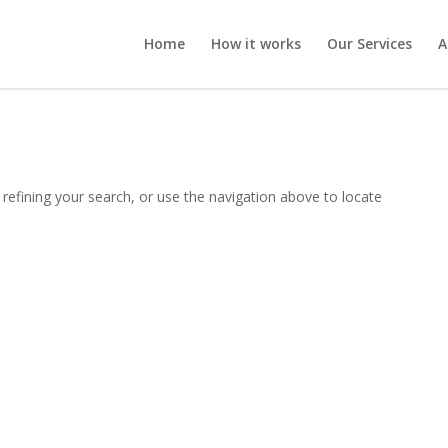
Home
How it works
Our Services
A
refining your search, or use the navigation above to locate