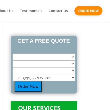
bout Us
Testimonials
Contact Us
ORDER NOW
GET A FREE QUOTE
Order Now
OUR SERVICES