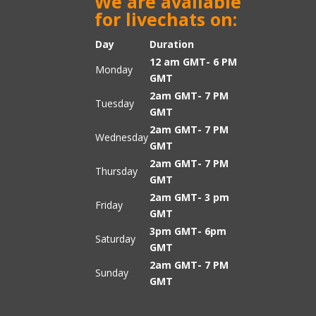
We are available
for livechats on:
Day
Duration
12 am GMT- 6 PM
Monday
GMT
2am GMT- 7 PM
Tuesday
GMT
2am GMT- 7 PM
Wednesday
GMT
2am GMT- 7 PM
Thursday
GMT
2am GMT- 3 pm
Friday
GMT
3pm GMT- 6pm
Saturday
GMT
2am GMT- 7 PM
Sunday
GMT