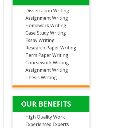
Dissertation Writing
Assignment Writing
Homework Writing
Case Study Writing
Essay Writing
Research Paper Writing
Term Paper Writing
Coursework Writing
Assignment Writing
Thesis Writing
OUR BENEFITS
High Quality Work
Experienced Experts