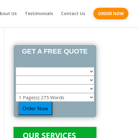
bout Us
Testimonials
Contact Us
ORDER NOW
GET A FREE QUOTE
Order Now
OUR SERVICES