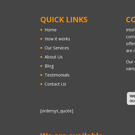
QUICK LINKS
C
Home
Inte
comp
How it works
offe
Our Services
are 
About Us
Our 
Blog
vari
Testimonials
Contact Us
[ordersys_quote]