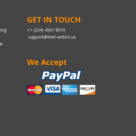
GET IN TOUCH
ting
+1 (234) 4567 8910
support@intel-writers.us
at
We Accept