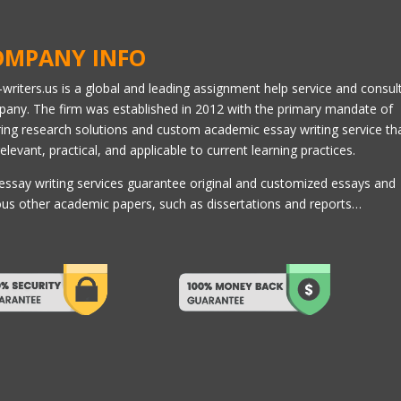
OMPANY INFO
l-writers.us is a global and leading assignment help service and consul
any. The firm was established in 2012 with the primary mandate of
ring research solutions and custom academic essay writing service th
relevant, practical, and applicable to current learning practices.
essay writing services guarantee original and customized essays and
ous other academic papers, such as dissertations and reports…