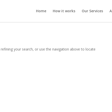
Home
How it works
Our Services
A
refining your search, or use the navigation above to locate