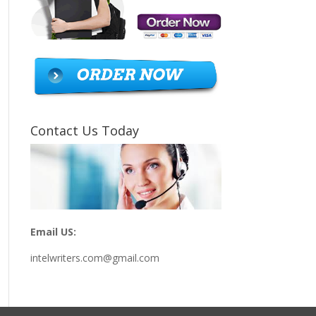
Contact Us Today
Email US:
intelwriters.com@gmail.com