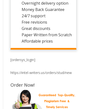
Overnight delivery option
Money Back Guarantee
24/7 support
Free revisions
Great discounts
Paper Written from Scratch
Affordable prices
[ordersys_login]
https://intel-writers.us/orders/stud/new
Order Now!