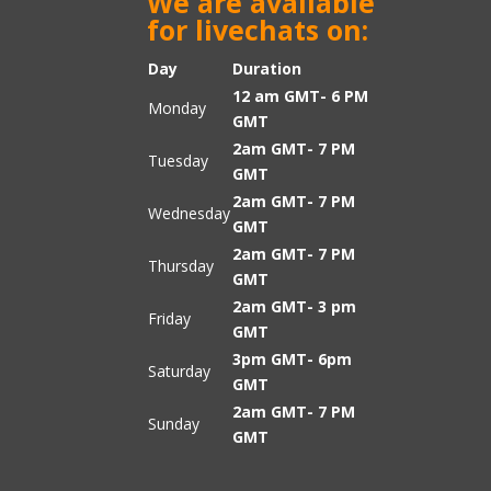
We are available
for livechats on:
Day
Duration
12 am GMT- 6 PM
Monday
GMT
2am GMT- 7 PM
Tuesday
GMT
2am GMT- 7 PM
Wednesday
GMT
2am GMT- 7 PM
Thursday
GMT
2am GMT- 3 pm
Friday
GMT
3pm GMT- 6pm
Saturday
GMT
2am GMT- 7 PM
Sunday
GMT