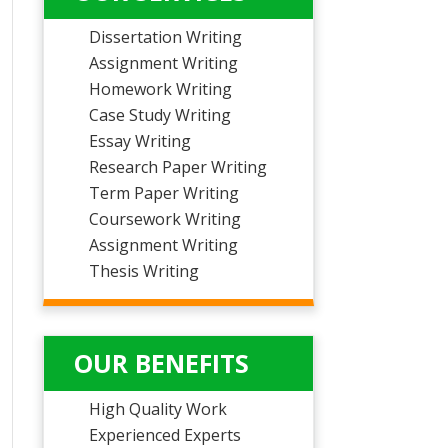
Dissertation Writing
Assignment Writing
Homework Writing
Case Study Writing
Essay Writing
Research Paper Writing
Term Paper Writing
Coursework Writing
Assignment Writing
Thesis Writing
OUR BENEFITS
High Quality Work
Experienced Experts