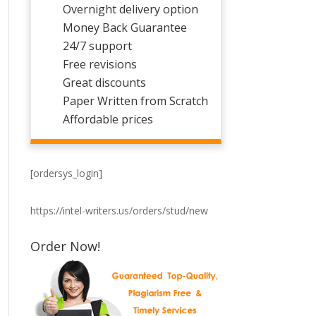
Overnight delivery option
Money Back Guarantee
24/7 support
Free revisions
Great discounts
Paper Written from Scratch
Affordable prices
[ordersys_login]
https://intel-writers.us/orders/stud/new
Order Now!