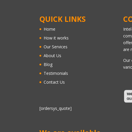
QUICK LINKS
C
Home
Inte
comp
How it works
offe
Our Services
are 
About Us
Our 
Blog
vari
Testimonials
Contact Us
[ordersys_quote]