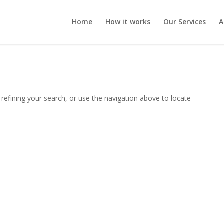
Home
How it works
Our Services
A
refining your search, or use the navigation above to locate