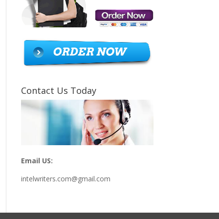
Contact Us Today
Email US:
intelwriters.com@gmail.com