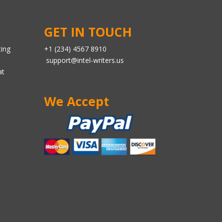
GET IN TOUCH
ting
+1 (234) 4567 8910
support@intel-writers.us
at
We Accept