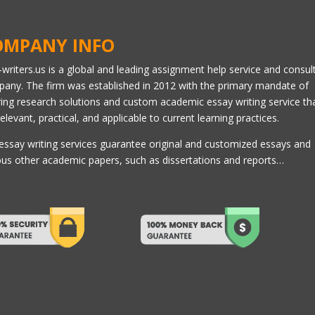
OMPANY INFO
l-writers.us is a global and leading assignment help service and consul
any. The firm was established in 2012 with the primary mandate of
ring research solutions and custom academic essay writing service th
relevant, practical, and applicable to current learning practices.
essay writing services guarantee original and customized essays and
ous other academic papers, such as dissertations and reports…