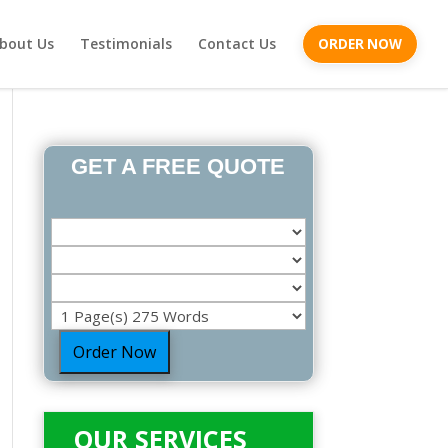
bout Us
Testimonials
Contact Us
ORDER NOW
GET A FREE QUOTE
Order Now
OUR SERVICES