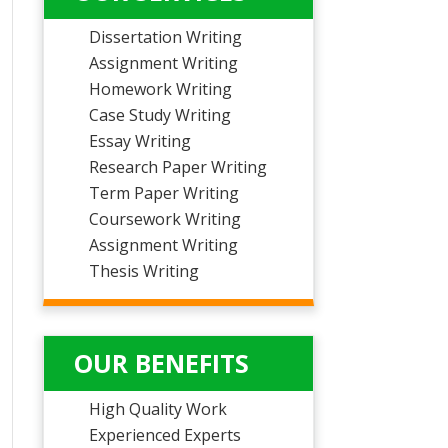
Dissertation Writing
Assignment Writing
Homework Writing
Case Study Writing
Essay Writing
Research Paper Writing
Term Paper Writing
Coursework Writing
Assignment Writing
Thesis Writing
OUR BENEFITS
High Quality Work
Experienced Experts