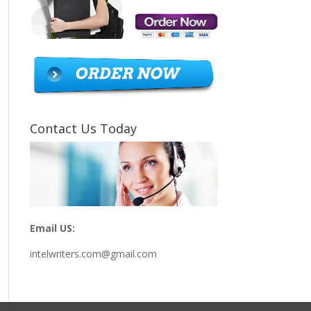
Contact Us Today
Email US:
intelwriters.com@gmail.com