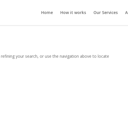
Home
How it works
Our Services
A
refining your search, or use the navigation above to locate