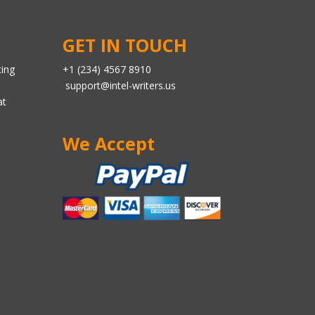
GET IN TOUCH
ting
+1 (234) 4567 8910
support@intel-writers.us
at
We Accept