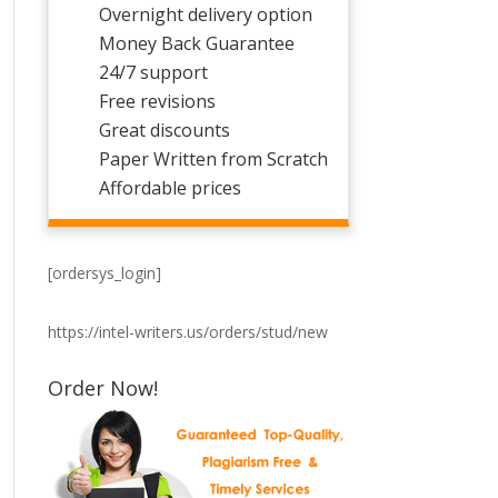
Overnight delivery option
Money Back Guarantee
24/7 support
Free revisions
Great discounts
Paper Written from Scratch
Affordable prices
[ordersys_login]
https://intel-writers.us/orders/stud/new
Order Now!