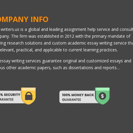
OMPANY INFO
l-writers.us is a global and leading assignment help service and consul
any. The firm was established in 2012 with the primary mandate of
ring research solutions and custom academic essay writing service th
relevant, practical, and applicable to current learning practices.
essay writing services guarantee original and customized essays and
ous other academic papers, such as dissertations and reports…