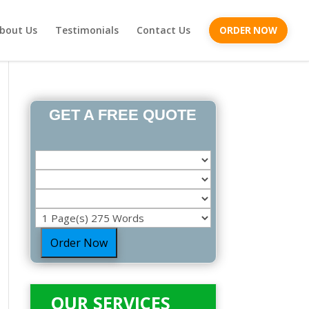
bout Us
Testimonials
Contact Us
ORDER NOW
GET A FREE QUOTE
Order Now
OUR SERVICES