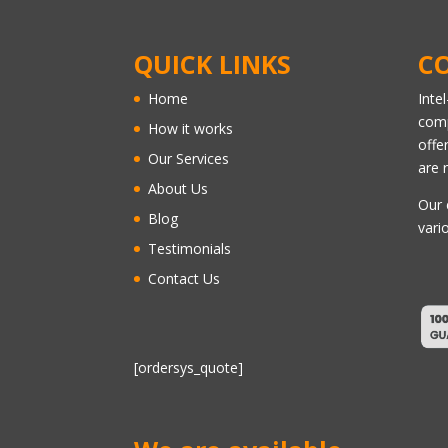
QUICK LINKS
C
Home
Inte
comp
How it works
offe
Our Services
are 
About Us
Our 
Blog
vari
Testimonials
Contact Us
[ordersys_quote]