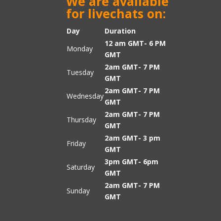
We are available
for livechats on:
Day
Duration
12 am GMT- 6 PM
Monday
GMT
2am GMT- 7 PM
Tuesday
GMT
2am GMT- 7 PM
Wednesday
GMT
2am GMT- 7 PM
Thursday
GMT
2am GMT- 3 pm
Friday
GMT
3pm GMT- 6pm
Saturday
GMT
2am GMT- 7 PM
Sunday
GMT