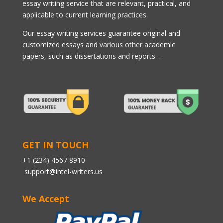
essay writing service that are relevant, practical, and
applicable to current learning practices.
Our essay writing services guarantee original and
customized essays and various other academic
papers, such as dissertations and reports…
GET IN TOUCH
+1 (234) 4567 8910
support@intel-writers.us
We Accept