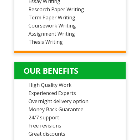
Essay Writing
Research Paper Writing
Term Paper Writing
Coursework Writing
Assignment Writing
Thesis Writing
OUR BENEFITS
High Quality Work
Experienced Experts
Overnight delivery option
Money Back Guarantee
24/7 support
Free revisions
Great discounts