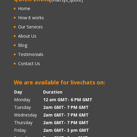
Home
How it works
Our Services
About Us
Blog
Testimonials
Contact Us
We are available for livechats on:
Day
Duration
Monday
12 am GMT- 6 PM GMT
Tuesday
2am GMT- 7 PM GMT
Wednesday
2am GMT- 7 PM GMT
Thursday
2am GMT- 7 PM GMT
Friday
2am GMT- 3 pm GMT