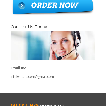
Contact Us Today
Email US:
intelwriters.com@gmail.com
QUICK LINKS
[ordersys_quote]