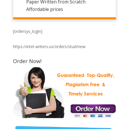
Paper Written from Scratch
Affordable prices
[ordersys_login]
https://intel-writers.us/orders/stud/new
Order Now!