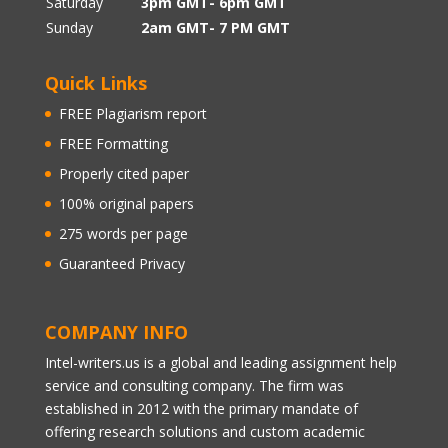
Saturday
3pm GMT- 6pm GMT
Sunday
2am GMT- 7 PM GMT
Quick Links
FREE Plagiarism report
FREE Formatting
Properly cited paper
100% original papers
275 words per page
Guaranteed Privacy
COMPANY INFO
Intel-writers.us is a global and leading assignment help
service and consulting company. The firm was
established in 2012 with the primary mandate of
offering research solutions and custom academic