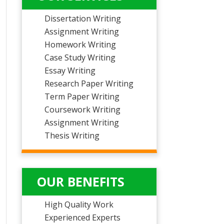
Dissertation Writing
Assignment Writing
Homework Writing
Case Study Writing
Essay Writing
Research Paper Writing
Term Paper Writing
Coursework Writing
Assignment Writing
Thesis Writing
OUR BENEFITS
High Quality Work
Experienced Experts