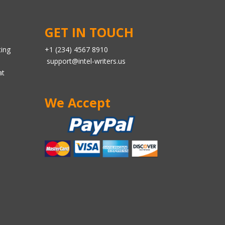
GET IN TOUCH
ting
+1 (234) 4567 8910
support@intel-writers.us
at
We Accept