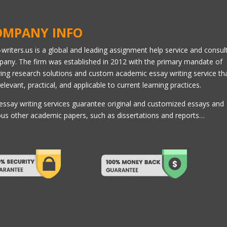
OMPANY INFO
l-writers.us is a global and leading assignment help service and consul
any. The firm was established in 2012 with the primary mandate of
ring research solutions and custom academic essay writing service th
relevant, practical, and applicable to current learning practices.
essay writing services guarantee original and customized essays and
ous other academic papers, such as dissertations and reports…