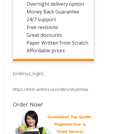
Overnight delivery option
Money Back Guarantee
24/7 support
Free revisions
Great discounts
Paper Written from Scratch
Affordable prices
[ordersys_login]
https://intel-writers.us/orders/stud/new
Order Now!