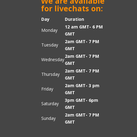
We are available
for livechats on:
Day
Duration
12 am GMT- 6 PM
Monday
GMT
2am GMT- 7 PM
Tuesday
GMT
2am GMT- 7 PM
Wednesday
GMT
2am GMT- 7 PM
Thursday
GMT
2am GMT- 3 pm
Friday
GMT
3pm GMT- 6pm
Saturday
GMT
2am GMT- 7 PM
Sunday
GMT