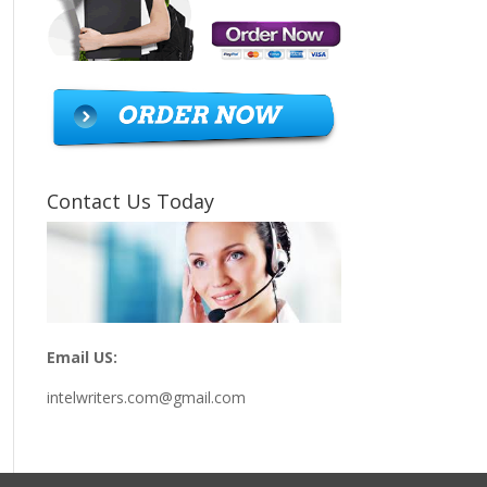
Contact Us Today
Email US:
intelwriters.com@gmail.com