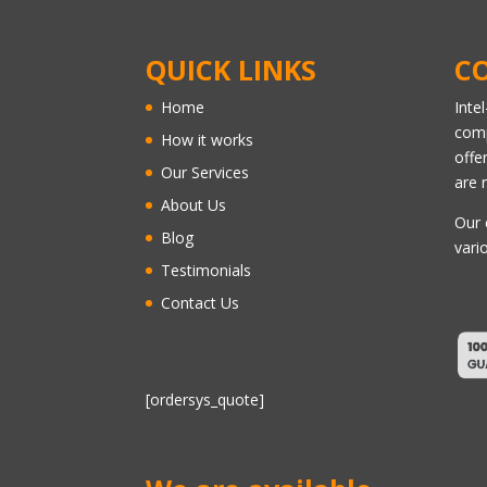
QUICK LINKS
C
Home
Inte
comp
How it works
offe
Our Services
are 
About Us
Our 
Blog
vari
Testimonials
Contact Us
[ordersys_quote]