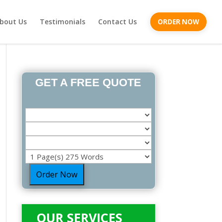
bout Us
Testimonials
Contact Us
ORDER NOW
GET A FREE QUOTE
Order Now
OUR SERVICES