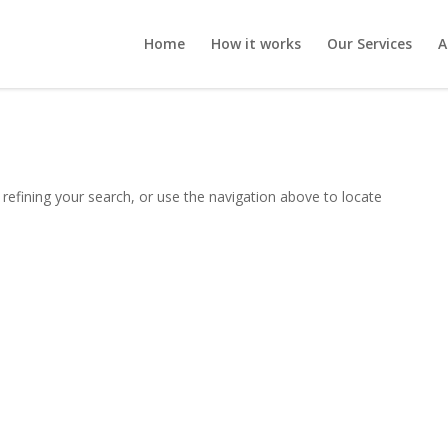
Home
How it works
Our Services
A
refining your search, or use the navigation above to locate