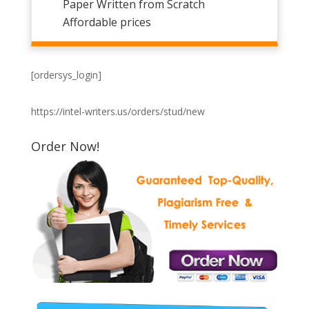
Paper Written from Scratch
Affordable prices
[ordersys_login]
https://intel-writers.us/orders/stud/new
Order Now!