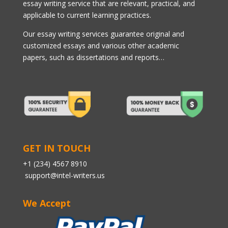
essay writing service that are relevant, practical, and
applicable to current learning practices.
Our essay writing services guarantee original and
customized essays and various other academic
papers, such as dissertations and reports…
GET IN TOUCH
+1 (234) 4567 8910
support@intel-writers.us
We Accept