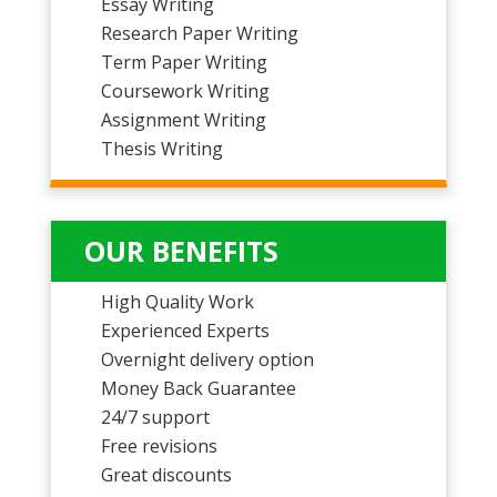
Essay Writing
Research Paper Writing
Term Paper Writing
Coursework Writing
Assignment Writing
Thesis Writing
OUR BENEFITS
High Quality Work
Experienced Experts
Overnight delivery option
Money Back Guarantee
24/7 support
Free revisions
Great discounts