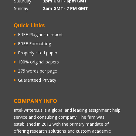
Saturday
3pm GMT- 6pm GMT
Sunday
2am GMT- 7 PM GMT
Quick Links
FREE Plagiarism report
FREE Formatting
Properly cited paper
100% original papers
275 words per page
Guaranteed Privacy
COMPANY INFO
Intel-writers.us is a global and leading assignment help
service and consulting company. The firm was
established in 2012 with the primary mandate of
offering research solutions and custom academic