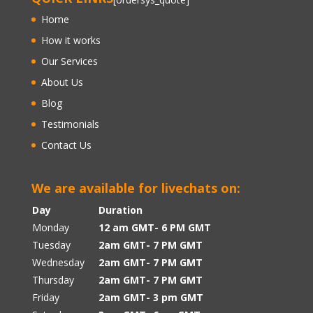
Home
How it works
Our Services
About Us
Blog
Testimonials
Contact Us
We are available for livechats on:
Day
Duration
Monday
12 am GMT- 6 PM GMT
Tuesday
2am GMT- 7 PM GMT
Wednesday
2am GMT- 7 PM GMT
Thursday
2am GMT- 7 PM GMT
Friday
2am GMT- 3 pm GMT