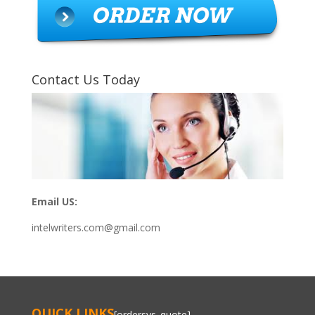
Contact Us Today
Email US:
intelwriters.com@gmail.com
QUICK LINKS
[ordersys_quote]