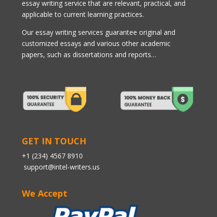
essay writing service that are relevant, practical, and
applicable to current learning practices.
Our essay writing services guarantee original and
customized essays and various other academic
papers, such as dissertations and reports…
GET IN TOUCH
+1 (234) 4567 8910
support@intel-writers.us
We Accept