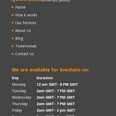
Home
How it works
Our Services
About Us
Blog
Testimonials
Contact Us
We are available for livechats on:
Day
Duration
Monday
12 am GMT- 6 PM GMT
Tuesday
2am GMT- 7 PM GMT
Wednesday
2am GMT- 7 PM GMT
Thursday
2am GMT- 7 PM GMT
Friday
2am GMT- 3 pm GMT