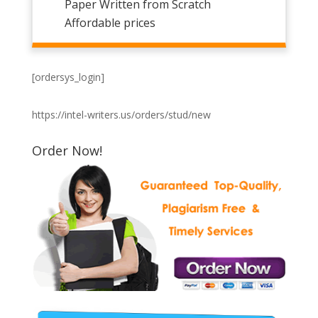
Paper Written from Scratch
Affordable prices
[ordersys_login]
https://intel-writers.us/orders/stud/new
Order Now!