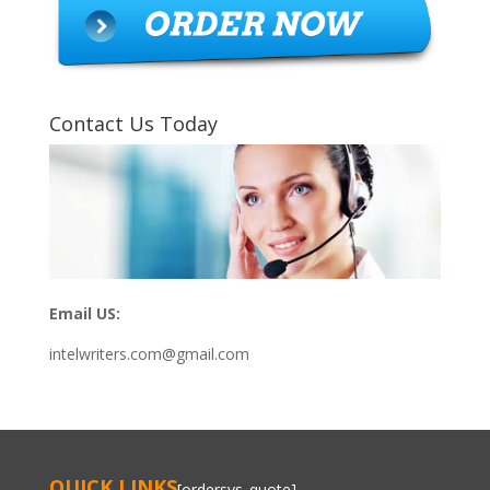
Contact Us Today
Email US:
intelwriters.com@gmail.com
QUICK LINKS
[ordersys_quote]