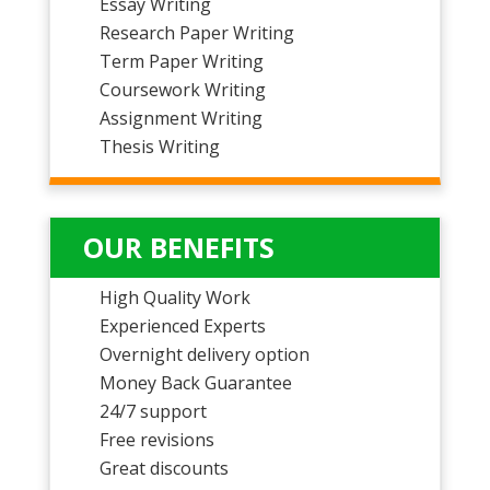
Essay Writing
Research Paper Writing
Term Paper Writing
Coursework Writing
Assignment Writing
Thesis Writing
OUR BENEFITS
High Quality Work
Experienced Experts
Overnight delivery option
Money Back Guarantee
24/7 support
Free revisions
Great discounts