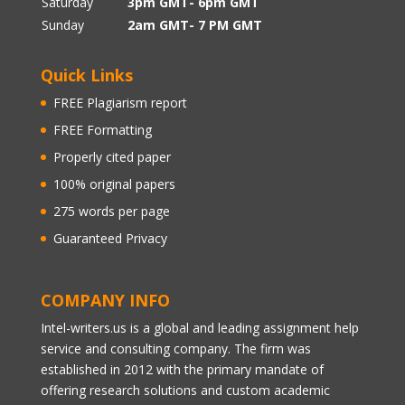
Saturday
3pm GMT- 6pm GMT
Sunday
2am GMT- 7 PM GMT
Quick Links
FREE Plagiarism report
FREE Formatting
Properly cited paper
100% original papers
275 words per page
Guaranteed Privacy
COMPANY INFO
Intel-writers.us is a global and leading assignment help
service and consulting company. The firm was
established in 2012 with the primary mandate of
offering research solutions and custom academic