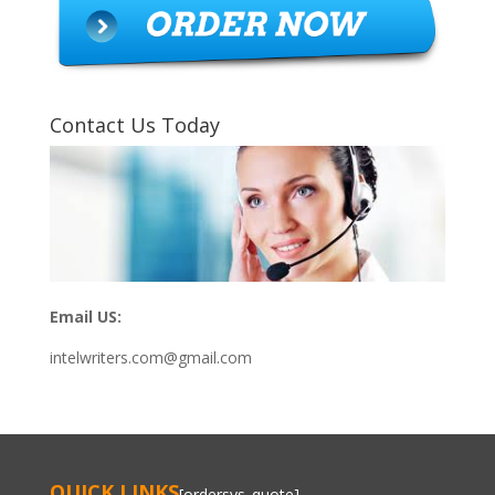
Contact Us Today
Email US:
intelwriters.com@gmail.com
QUICK LINKS
[ordersys_quote]