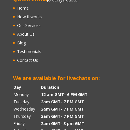
Home
How it works
Our Services
About Us
Blog
Testimonials
Contact Us
We are available for livechats on:
Day
Duration
Monday
12 am GMT- 6 PM GMT
Tuesday
2am GMT- 7 PM GMT
Wednesday
2am GMT- 7 PM GMT
Thursday
2am GMT- 7 PM GMT
Friday
2am GMT- 3 pm GMT