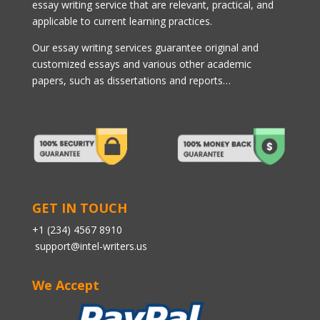
essay writing service that are relevant, practical, and
applicable to current learning practices.
Our essay writing services guarantee original and
customized essays and various other academic
papers, such as dissertations and reports…
GET IN TOUCH
+1 (234) 4567 8910
support@intel-writers.us
We Accept