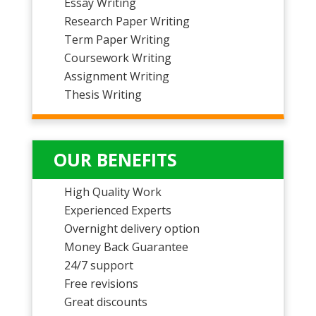
Essay Writing
Research Paper Writing
Term Paper Writing
Coursework Writing
Assignment Writing
Thesis Writing
OUR BENEFITS
High Quality Work
Experienced Experts
Overnight delivery option
Money Back Guarantee
24/7 support
Free revisions
Great discounts