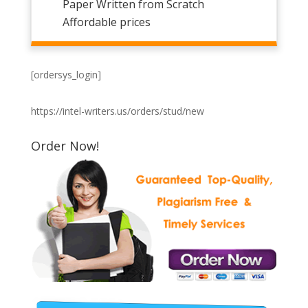
Paper Written from Scratch
Affordable prices
[ordersys_login]
https://intel-writers.us/orders/stud/new
Order Now!