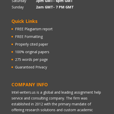
Saturday
3pm GMT- 6pm GMT
Sunday
2am GMT- 7 PM GMT
Quick Links
FREE Plagiarism report
FREE Formatting
Properly cited paper
100% original papers
275 words per page
Guaranteed Privacy
COMPANY INFO
Intel-writers.us is a global and leading assignment help
service and consulting company. The firm was
established in 2012 with the primary mandate of
offering research solutions and custom academic