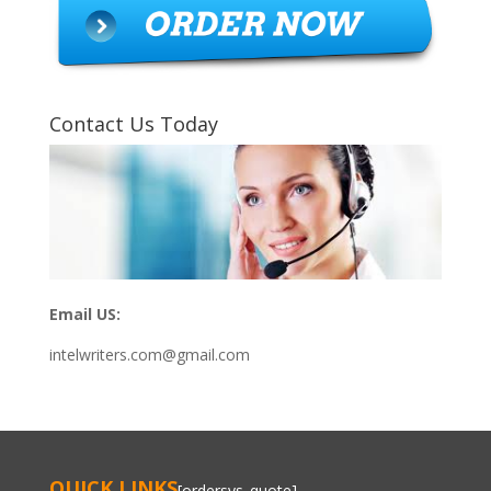
Contact Us Today
Email US:
intelwriters.com@gmail.com
QUICK LINKS
[ordersys_quote]