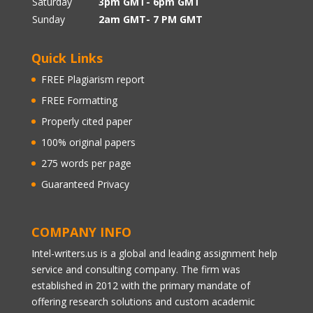
Saturday
3pm GMT- 6pm GMT
Sunday
2am GMT- 7 PM GMT
Quick Links
FREE Plagiarism report
FREE Formatting
Properly cited paper
100% original papers
275 words per page
Guaranteed Privacy
COMPANY INFO
Intel-writers.us is a global and leading assignment help
service and consulting company. The firm was
established in 2012 with the primary mandate of
offering research solutions and custom academic