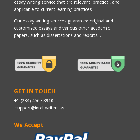
essay writing service that are relevant, practical, and
applicable to current learning practices.
Our essay writing services guarantee original and
customized essays and various other academic
papers, such as dissertations and reports…
GET IN TOUCH
+1 (234) 4567 8910
support@intel-writers.us
We Accept