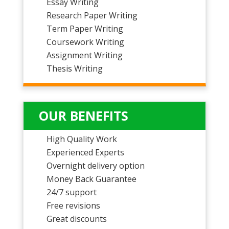
Essay Writing
Research Paper Writing
Term Paper Writing
Coursework Writing
Assignment Writing
Thesis Writing
OUR BENEFITS
High Quality Work
Experienced Experts
Overnight delivery option
Money Back Guarantee
24/7 support
Free revisions
Great discounts