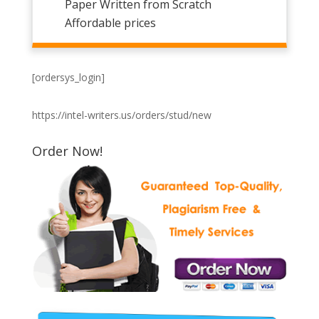
Paper Written from Scratch
Affordable prices
[ordersys_login]
https://intel-writers.us/orders/stud/new
Order Now!