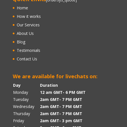
Home
How it works
Our Services
About Us
Blog
Testimonials
Contact Us
We are available for livechats on:
Day
Duration
Monday
12 am GMT- 6 PM GMT
Tuesday
2am GMT- 7 PM GMT
Wednesday
2am GMT- 7 PM GMT
Thursday
2am GMT- 7 PM GMT
Friday
2am GMT- 3 pm GMT