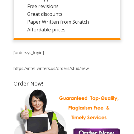
Free revisions
Great discounts
Paper Written from Scratch
Affordable prices
[ordersys_login]
https://intel-writers.us/orders/stud/new
Order Now!