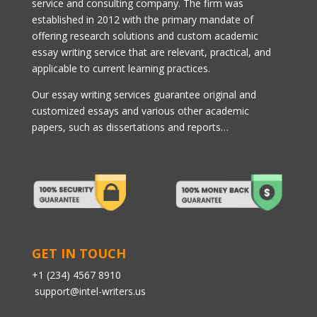
service and consulting company. The firm was
established in 2012 with the primary mandate of
offering research solutions and custom academic
essay writing service that are relevant, practical, and
applicable to current learning practices.
Our essay writing services guarantee original and
customized essays and various other academic
papers, such as dissertations and reports…
GET IN TOUCH
+1 (234) 4567 8910
support@intel-writers.us