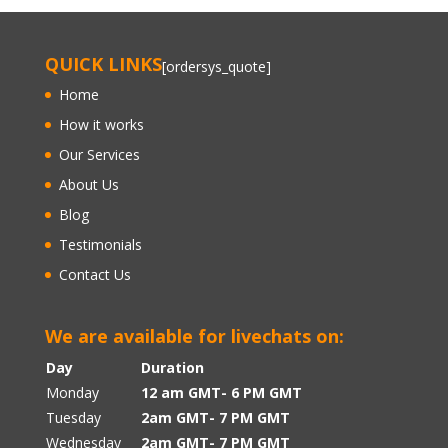
QUICK LINKS
[ordersys_quote]
Home
How it works
Our Services
About Us
Blog
Testimonials
Contact Us
We are available for livechats on:
Day
Duration
Monday
12 am GMT- 6 PM GMT
Tuesday
2am GMT- 7 PM GMT
Wednesday
2am GMT- 7 PM GMT