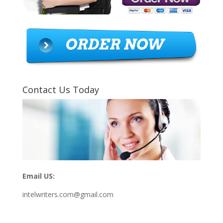
Contact Us Today
Email US:
intelwriters.com@gmail.com