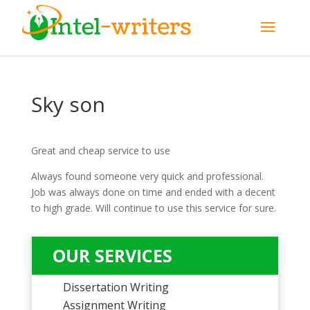
Sky son
Great and cheap service to use
Always found someone very quick and professional.
Job was always done on time and ended with a decent
to high grade. Will continue to use this service for sure.
OUR SERVICES
Dissertation Writing
Assignment Writing