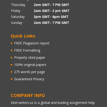
Thursday
2am GMT- 7 PM GMT
Friday
2am GMT- 3 pm GMT
Saturday
3pm GMT- 6pm GMT
Sunday
2am GMT- 7 PM GMT
Quick Links
FREE Plagiarism report
FREE Formatting
Properly cited paper
100% original papers
275 words per page
Guaranteed Privacy
COMPANY INFO
Intel-writers.us is a global and leading assignment help