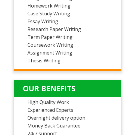
Homework Writing
Case Study Writing
Essay Writing
Research Paper Writing
Term Paper Writing
Coursework Writing
Assignment Writing
Thesis Writing
OUR BENEFITS
High Quality Work
Experienced Experts
Overnight delivery option
Money Back Guarantee
24/7 support